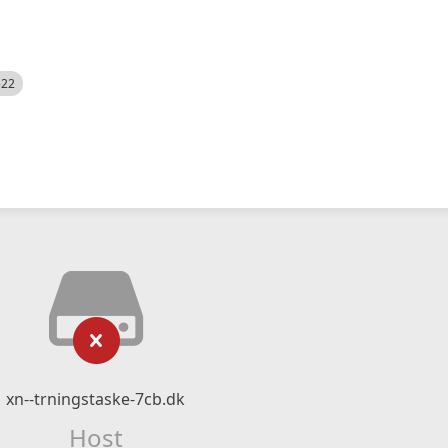
522
xn--trningstaske-7cb.dk
Host