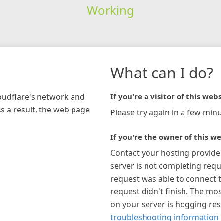
Working
What can I do?
loudflare's network and
If you're a visitor of this webs
As a result, the web page
Please try again in a few minu
If you're the owner of this we
Contact your hosting provide
server is not completing requ
request was able to connect t
request didn't finish. The mos
on your server is hogging re
troubleshooting information 